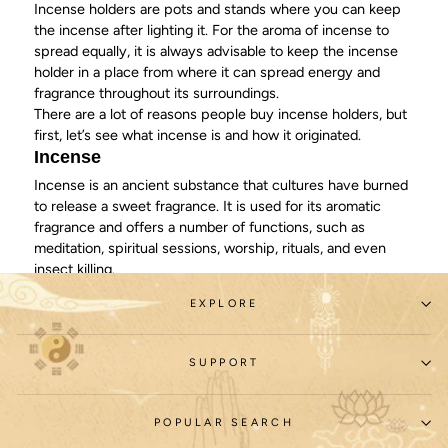
Incense holders are pots and stands where you can keep
the incense after lighting it. For the aroma of incense to
spread equally, it is always advisable to keep the incense
holder in a place from where it can spread energy and
fragrance throughout its surroundings.
There are a lot of reasons people buy incense holders, but
first, let’s see what incense is and how it originated.
Incense
Incense is an ancient substance that cultures have burned
to release a sweet
fragrance
. It is used for its aromatic
fragrance and offers a number of functions, such as
meditation, spiritual sessions, worship, rituals, and even
insect killing.
Incense is made up of a number of materials. That’s
EXPLORE
because there’s no one type of incense – there is a variety
of incense types used for devotional purposes. Mainly,
incense is a mixture made up of plant materials, essential
SUPPORT
oils, fragrant wood particles, resins, and herbs.
Primarily, there are two types of incense: one that’s
indirectly burned and one that you can burn directly. For
POPULAR SEARCH
indirect burning, the incense needs a burning source for it