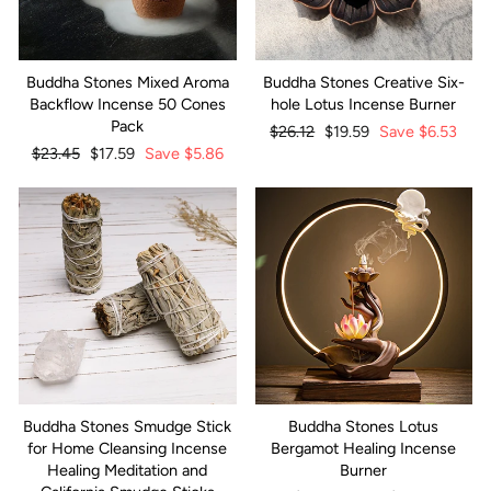
Buddha Stones Mixed Aroma
Buddha Stones Creative Six-
Backflow Incense 50 Cones
hole Lotus Incense Burner
Pack
Regular
$26.12
Sale
$19.59
Save
$6.53
Regular
$23.45
Sale
$17.59
Save
$5.86
price
price
price
price
Buddha Stones Smudge Stick
Buddha Stones Lotus
for Home Cleansing Incense
Bergamot Healing Incense
Healing Meditation and
Burner