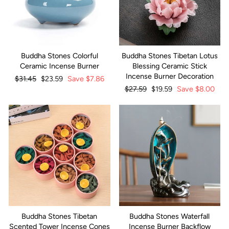
Buddha Stones Colorful
Buddha Stones Tibetan Lotus
Ceramic Incense Burner
Blessing Ceramic Stick
Incense Burner Decoration
Regular
$31.45
Sale
$23.59
Save
$7.86
price
price
Regular
$27.59
Sale
$19.59
Save
$8.00
price
price
Buddha Stones Tibetan
Buddha Stones Waterfall
Scented Tower Incense Cones
Incense Burner Backflow