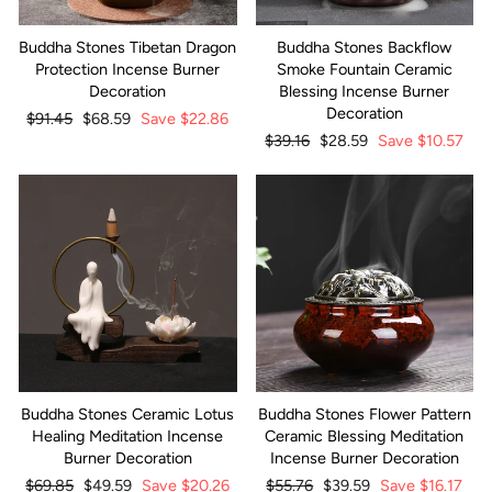
Buddha Stones Tibetan Dragon
Buddha Stones Backflow
Protection Incense Burner
Smoke Fountain Ceramic
Decoration
Blessing Incense Burner
Decoration
Regular
$91.45
Sale
$68.59
Save
$22.86
price
price
Regular
$39.16
Sale
$28.59
Save
$10.57
price
price
Buddha Stones Ceramic Lotus
Buddha Stones Flower Pattern
Healing Meditation Incense
Ceramic Blessing Meditation
Burner Decoration
Incense Burner Decoration
Regular
$69.85
Sale
$49.59
Save
$20.26
Regular
$55.76
Sale
$39.59
Save
$16.17