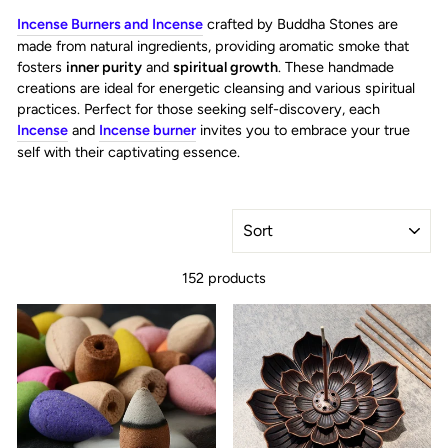
Incense Burners and Incense
crafted by Buddha Stones are
made from natural ingredients, providing aromatic smoke that
fosters
inner purity
and
spiritual growth
. These handmade
creations are ideal for energetic cleansing and various spiritual
practices. Perfect for those seeking self-discovery, each
Incense
and
Incense
burner
invites you to embrace your true
self with their captivating essence.
SORT
152 products