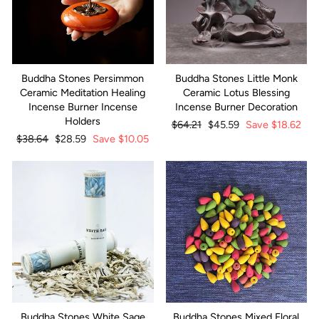
Buddha Stones Persimmon
Buddha Stones Little Monk
Ceramic Meditation Healing
Ceramic Lotus Blessing
Incense Burner Incense
Incense Burner Decoration
Holders
Regular
$64.21
Sale
$45.59
Save
$18.62
Regular
$38.64
Sale
$28.59
Save
$10.05
price
price
price
price
Buddha Stones White Sage
Buddha Stones Mixed Floral