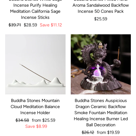
Incense Purify Healing
Aroma Sandalwood Backflow
Meditation California Sage
Incense 50 Cones Pack
Incense Sticks
$25.59
Regular
$39.71
Sale
$28.59
Save
$11.12
price
price
Buddha Stones Mountain
Buddha Stones Auspicious
Cloud Meditation Balance
Dragon Ceramic Backflow
Incense Holder
Smoke Fountain Meditation
Healing Incense Burner Led
Regular
$34.58
Sale
from
$25.59
Ball Decoration
price
Save
price
$8.99
Regular
$26.12
Sale
from
$19.59