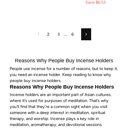
price
Save
price
$6.53
1
2
3
…
6
Next
Reasons Why People Buy Incense Holders
People use incense for a number of reasons, but to keep it,
you need an incense holder. Keep reading to know why
people buy incense holders.
Reasons Why People Buy
Incense Holders
Incense holders are an important part of Asian cultures,
where it’s used for purposes of
meditation
. That’s why
you’ll find that they’re a common sight when you visit
someone with a deep interest in meditation, spiritual
therapy, and worship. Incense plays a key role in
meditation
, aromatherapy, and devotional sessions.