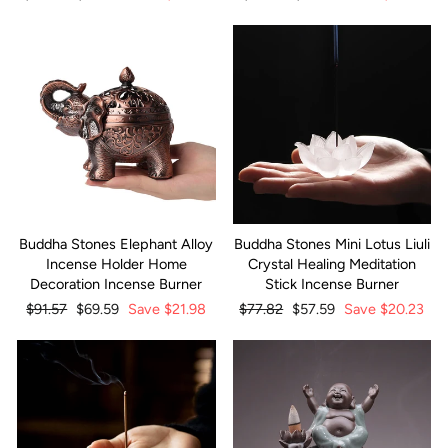
price
price
price
price
Buddha Stones Elephant Alloy
Buddha Stones Mini Lotus Liuli
Incense Holder Home
Crystal Healing Meditation
Decoration Incense Burner
Stick Incense Burner
Regular
$91.57
Sale
$69.59
Save
$21.98
Regular
$77.82
Sale
$57.59
Save
$20.23
price
price
price
price