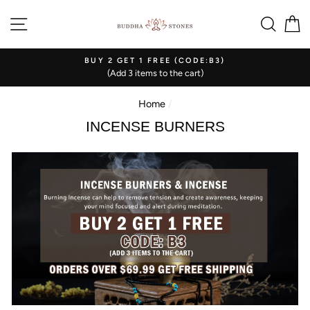
Skip
SITE NAVIGATION
SEA
C
to
content
BUY 2 GET 1 FREE (CODE:B3)
(Add 3 items to the cart)
Home
/
INCENSE BURNERS