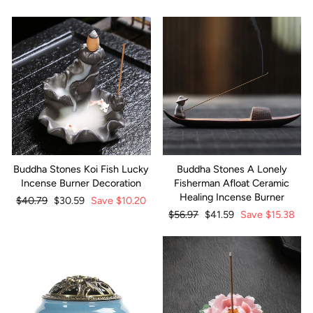
Buddha Stones Koi Fish Lucky
Buddha Stones A Lonely
Incense Burner Decoration
Fisherman Afloat Ceramic
Healing Incense Burner
Regular
$40.79
Sale
$30.59
Save
$10.20
price
price
Regular
$56.97
Sale
$41.59
Save
$15.38
price
price