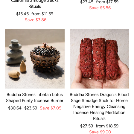
California Smudge Sticks
Regular
$23.45
Sale
from
$17.59
Rituals
price
Save
price
$5.86
Regular
$15.45
Sale
from
$11.59
price
Save
price
$3.86
Buddha Stones Tibetan Lotus
Buddha Stones Dragon's Blood
Shaped Purify Incense Burner
Sage Smudge Stick for Home
Negative Energy Cleansing
Regular
$30.64
Sale
$23.59
Save
$7.05
Incense Healing Meditation
price
price
Rituals
Regular
$27.59
Sale
from
$18.59
price
Save
price
$9.00