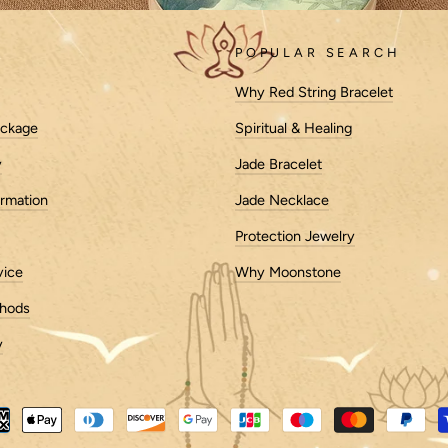
POPULAR SEARCH
Why Red String Bracelet
ackage
Spiritual & Healing
y
Jade Bracelet
k centuries, with their origins rooted in ancient cultures whe
ormation
Jade Necklace
cushions as early as 1500 BCE.
Protection Jewelry
vice
Why Moonstone
 consisting of simple piles of grass or leaves. Over time, as
ms to provide better support and comfort.
hods
y
ried across cultures, reflecting the unique traditions and be
eat hulls—is commonly used, while Tibetan meditation cushi