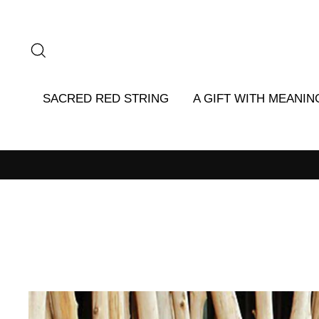
Skip
to
content
SEARCH
SACRED RED STRING
A GIFT WITH MEANIN