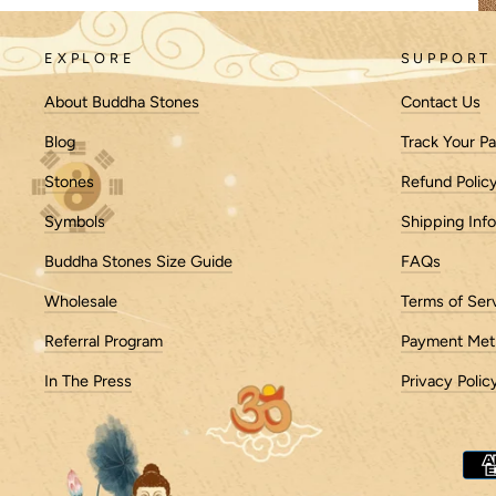
EXPLORE
SUPPORT
About Buddha Stones
Contact Us
Blog
Track Your P
History of Meditation Cushions
Stones
Refund Polic
Meditation cushions have a rich history dating bac
Symbols
Shipping Inf
instance, records suggest the use of meditation 
Buddha Stones Size Guide
FAQs
Early Designs:
Wholesale
Terms of Ser
Initially, these cushions were likely rudimentary,
these cushions evolved into more structured for
Referral Program
Payment Met
Cultural Influence:
In The Press
Privacy Polic
The design and materials of meditation cushions va
zafu—a round cushion filled with kapok or buckwh
designs.
Importance of Practice