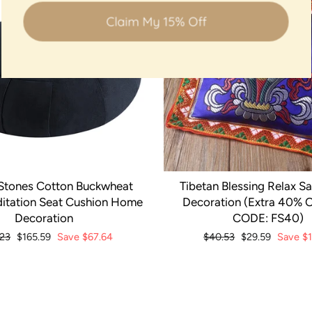
Claim My 15% Off
Stones Cotton Buckwheat
Tibetan Blessing Relax S
itation Seat Cushion Home
Decoration (Extra 40% O
Decoration
CODE: FS40)
ar
.23
Sale
$165.59
Save
$67.64
Regular
$40.53
Sale
$29.59
Save
$
price
price
price