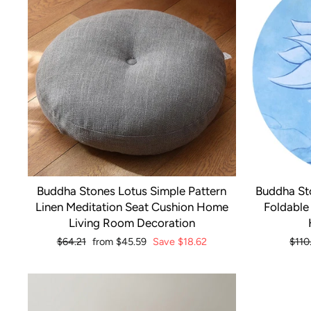
Buddha Stones Lotus Simple Pattern
Buddha St
Linen Meditation Seat Cushion Home
Foldable
Living Room Decoration
Regular
$64.21
Sale
from
$45.59
Save
$18.62
Regu
$110
price
price
pric