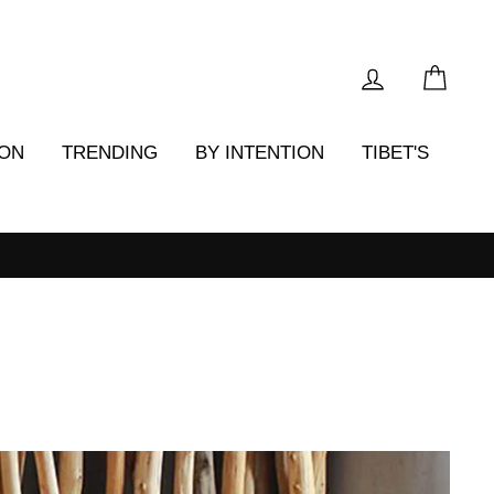
LOG IN
CAR
ION
TRENDING
BY INTENTION
TIBET'S