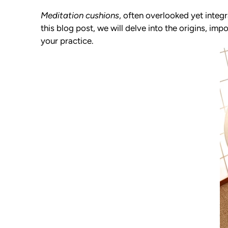
Meditation cushions
, often overlooked yet integr
this blog post, we will delve into the origins, i
your practice.