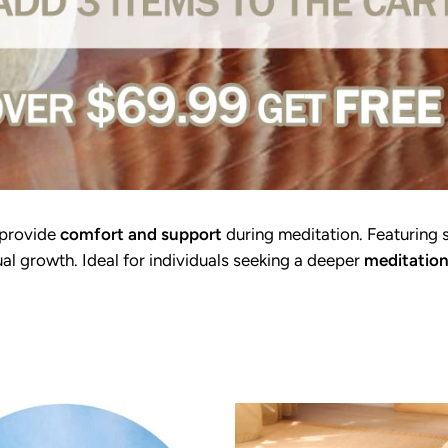
 provide
comfort and support
during meditation. Featuring 
ual growth. Ideal for individuals seeking a deeper
meditation