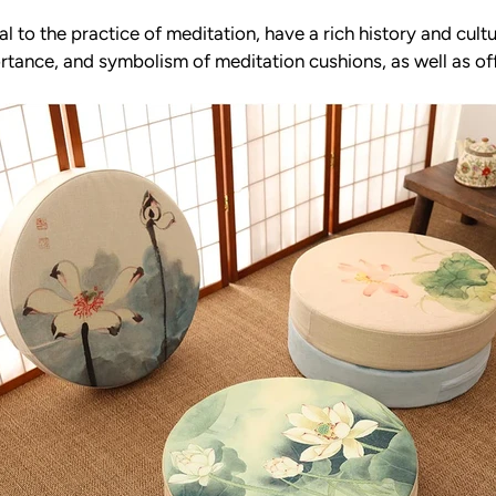
al to the practice of meditation, have a rich history and cultu
mportance, and symbolism of meditation cushions, as well as o