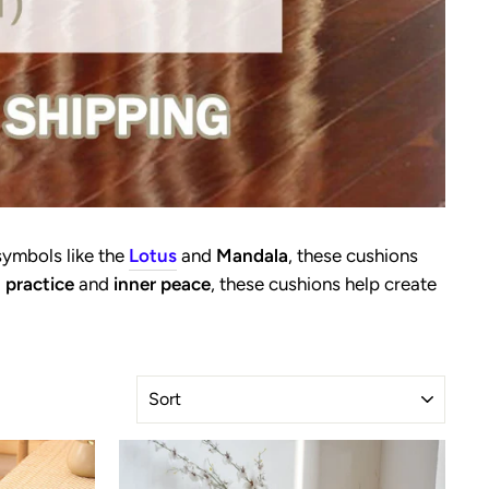
symbols like the
Lotus
and
Mandala
, these cushions
 practice
and
inner peace
, these cushions help create
SORT