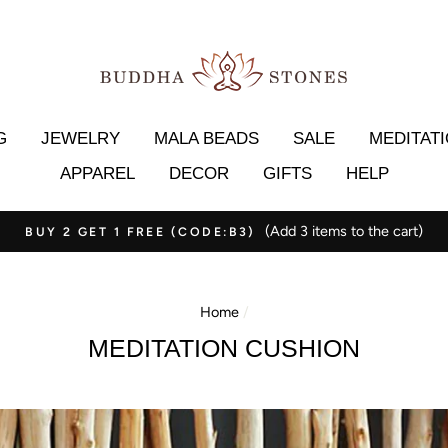
G
JEWELRY
MALA BEADS
SALE
MEDITAT
APPAREL
DECOR
GIFTS
HELP
(Add 3 items to the cart)
BUY 2 GET 1 FREE (CODE:B3)
Home
/
MEDITATION CUSHION