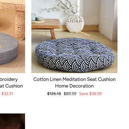
broidery
Cotton Linen Meditation Seat Cushion
eat Cushion
Home Decoration
e
$32.51
Regular
$126.18
Sale
$89.59
Save
$36.59
price
price