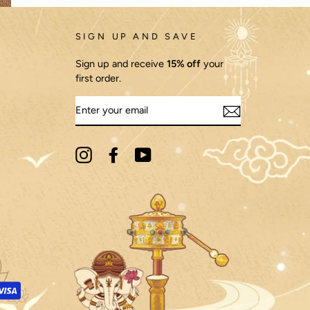
SIGN UP AND SAVE
Sign up and receive
15% off
your
first order.
ENTER
YOUR
EMAIL
re meditation was prevalent. In India, for
 meditation practices became more formalized,
liefs of each society. For example, in Japan, the
ons often feature vibrant colors and intricate