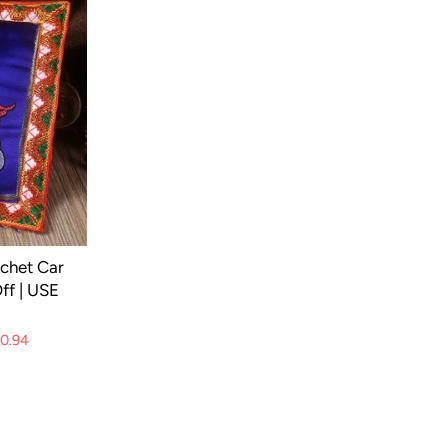
achet Car
ff | USE
10.94