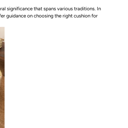
ral significance that spans various traditions. In
ffer guidance on choosing the right cushion for