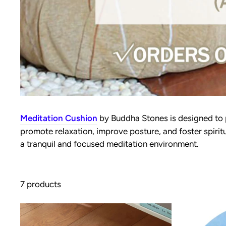
Meditation Cushion
by Buddha Stones is designed to
promote relaxation, improve posture, and foster spirit
a tranquil and focused meditation environment.
7 products