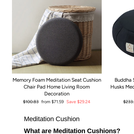
Memory Foam Meditation Seat Cushion
Buddha 
Chair Pad Home Living Room
Husks Med
Decoration
Regular
$100.83
Sale
from
$71.59
Save
$29.24
Regul
$233
price
price
price
Meditation Cushion
What are Meditation Cushions?