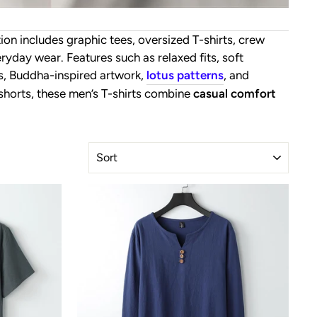
tion includes graphic tees, oversized T-shirts, crew
yday wear. Features such as relaxed fits, soft
ts, Buddha-inspired artwork,
lotus patterns
, and
r shorts, these men’s T-shirts combine
casual comfort
SORT