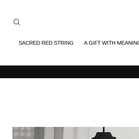
Skip
to
content
SEARCH
SACRED RED STRING
A GIFT WITH MEANIN