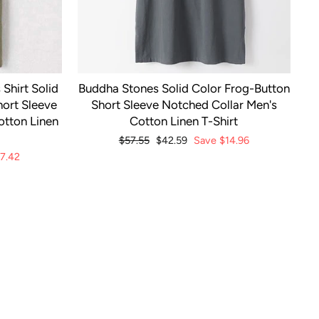
Shirt Solid
Buddha Stones Solid Color Frog-Button
ort Sleeve
Short Sleeve Notched Collar Men's
otton Linen
Cotton Linen T-Shirt
Regular
$57.55
Sale
$42.59
Save
$14.96
price
price
7.42