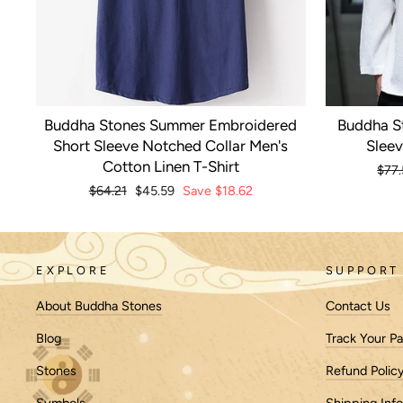
Buddha Stones Summer Embroidered
Buddha S
Short Sleeve Notched Collar Men's
Sleev
Cotton Linen T-Shirt
Regu
$77.
pric
Regular
$64.21
Sale
$45.59
Save
$18.62
price
price
EXPLORE
SUPPORT
About Buddha Stones
Contact Us
Blog
Track Your P
Stones
Refund Polic