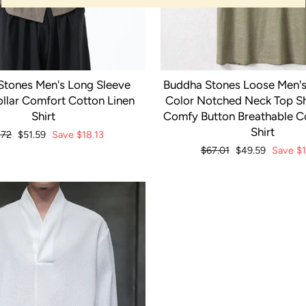
Stones Men's Long Sleeve
Buddha Stones Loose Men's 
llar Comfort Cotton Linen
Color Notched Neck Top Sh
Shirt
Comfy Button Breathable C
Shirt
ular
.72
Sale
$51.59
Save
$18.13
ce
price
Regular
$67.01
Sale
$49.59
Save
$1
price
price