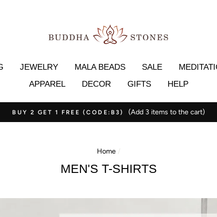
G
JEWELRY
MALA BEADS
SALE
MEDITAT
APPAREL
DECOR
GIFTS
HELP
(Add 3 items to the cart)
BUY 2 GET 1 FREE (CODE:B3)
Home
/
MEN'S T-SHIRTS