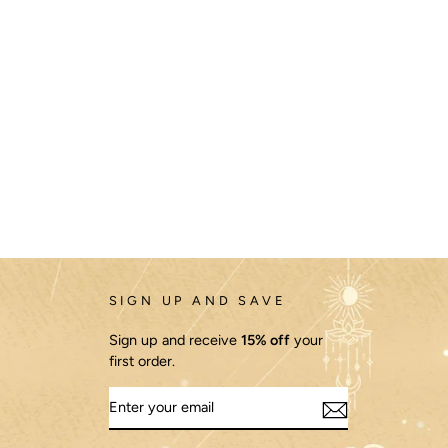
SIGN UP AND SAVE
Sign up and receive
15% off
your
first order.
ENTER
YOUR
EMAIL