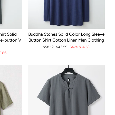
irt Solid
Buddha Stones Solid Color Long Sleeve
ee-button V
Button Shirt Cotton Linen Men Clothing
Regular
$58.12
Sale
$43.59
Save
$14.53
price
price
9.86