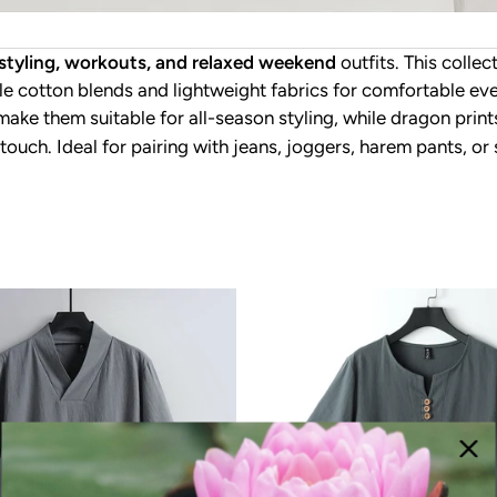
r styling, workouts, and relaxed weekend
outfits. This collec
e cotton blends and lightweight fabrics for comfortable ever
 make them suitable for all-season styling, while dragon prin
 touch. Ideal for pairing with jeans, joggers, harem pants, o