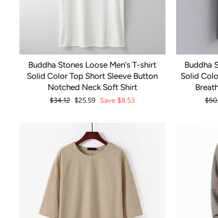
Buddha Stones Loose Men's T-shirt
Buddha S
Solid Color Top Short Sleeve Button
Solid Colo
Notched Neck Soft Shirt
Breath
Regular
$34.12
Sale
$25.59
Save
$8.53
Reg
$50
price
price
pric