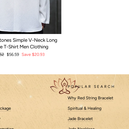
tones Simple V-Neck Long
e T-Shirt Men Clothing
lar
52
Sale
$56.59
Save
$20.93
e
price
POPULAR SEARCH
Why Red String Bracelet
ackage
Spiritual & Healing
y
Jade Bracelet