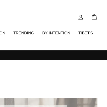
LOG IN
CAR
ION
TRENDING
BY INTENTION
TIBET'S