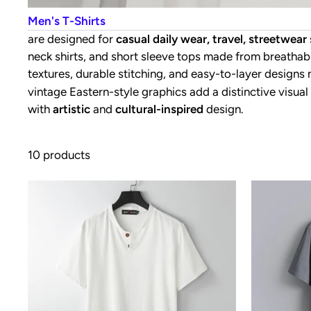
Men's T-Shirts
are designed for
casual daily wear, travel, streetwea
neck shirts, and short sleeve tops made from breathabl
textures, durable stitching, and easy-to-layer designs
vintage Eastern-style graphics add a distinctive visual
with
artistic
and
cultural-inspired
design.
10 products