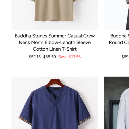
Buddha Stones Summer Casual Crew
Buddha 
Neck Men's Elbow-Length Sleeve
Round Co
Cotton Linen T-Shirt
Regular
$52.15
Sale
$38.59
Save
$13.56
Reg
$69
price
price
pri