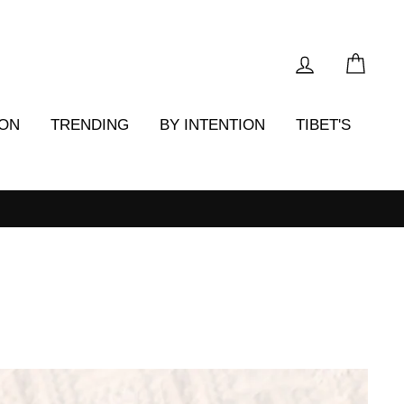
LOG IN
CAR
ION
TRENDING
BY INTENTION
TIBET'S
-back guarantee*