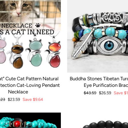
t" Cute Cat Pattern Natural
Buddha Stones Tibetan Turq
otection Cat-Loving Pendant
Eye Purification Brac
Necklace
Regular
$43.59
Sale
$26.59
Save
$
price
price
ular
.23
Sale
$23.59
Save
$9.64
ce
price