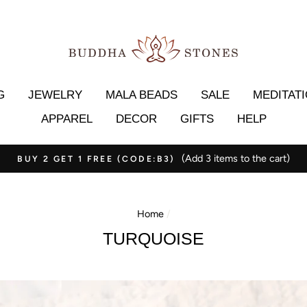
G
JEWELRY
MALA BEADS
SALE
MEDITAT
APPAREL
DECOR
GIFTS
HELP
*30-day money
ORDERS OVER $69.99 GET FREE SHIPPING✈️
Home
/
TURQUOISE