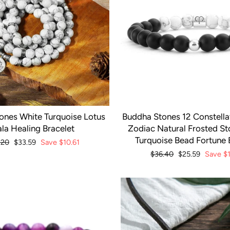
ones White Turquoise Lotus
Buddha Stones 12 Constellat
la Healing Bracelet
Zodiac Natural Frosted S
Turquoise Bead Fortune 
lar
.20
Sale
$33.59
Save
$10.61
e
price
Regular
$36.40
Sale
$25.59
Save
$
price
price