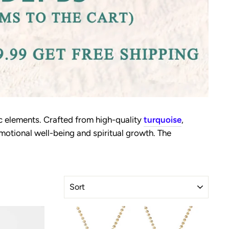
c elements. Crafted from high-quality
turquoise
,
motional well-being and spiritual growth. The
SORT