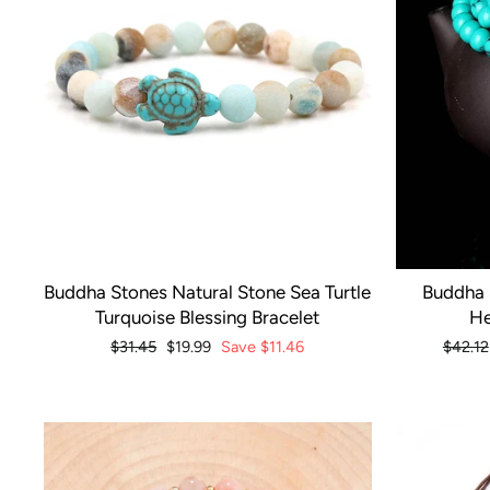
Buddha Stones Natural Stone Sea Turtle
Buddha 
Turquoise Blessing Bracelet
He
Regular
$31.45
Sale
$19.99
Save
$11.46
Regula
$42.12
price
price
price