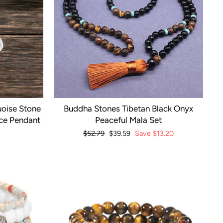
oise Stone
Buddha Stones Tibetan Black Onyx
ace Pendant
Peaceful Mala Set
Regular
$52.79
Sale
$39.59
Save
$13.20
price
price