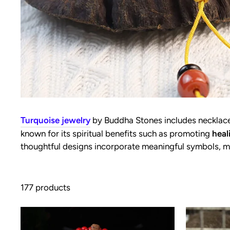
Turquoise jewelry
by Buddha Stones includes necklaces
known for its spiritual benefits such as promoting
heal
thoughtful designs incorporate meaningful symbols, m
177 products