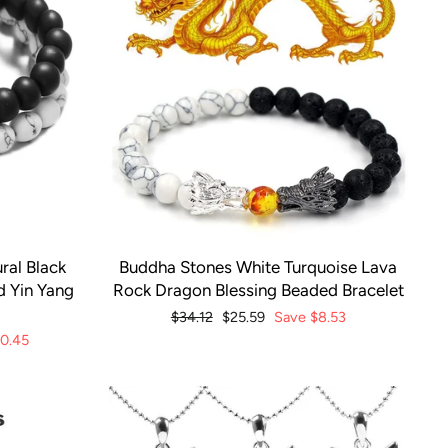
ral Black
Buddha Stones White Turquoise Lava
d Yin Yang
Rock Dragon Blessing Beaded Bracelet
Regular
$34.12
Sale
$25.59
Save
$8.53
price
price
10.45