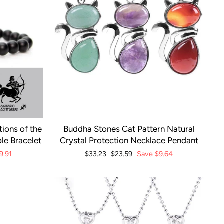
ions of the
Buddha Stones Cat Pattern Natural
le Bracelet
Crystal Protection Necklace Pendant
9.91
Regular
$33.23
Sale
$23.59
Save
$9.64
price
price