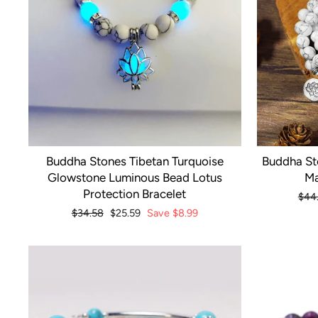
Buddha Stones Tibetan Turquoise
Buddha St
Glowstone Luminous Bead Lotus
Ma
Protection Bracelet
Regu
$44
pric
Regular
$34.58
Sale
$25.59
Save
$8.99
price
price