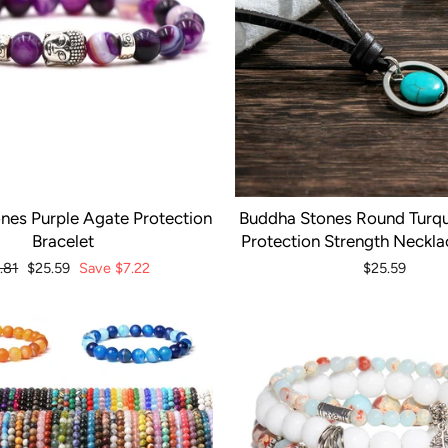
nes Purple Agate Protection
Buddha Stones Round Turqu
Bracelet
Protection Strength Neckl
ular
.81
Sale
$25.59
Save
$7.22
$25.59
ce
price