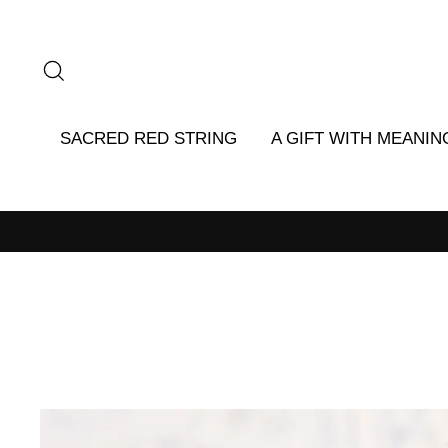
Skip
to
content
SEARCH
SACRED RED STRING
A GIFT WITH MEANIN