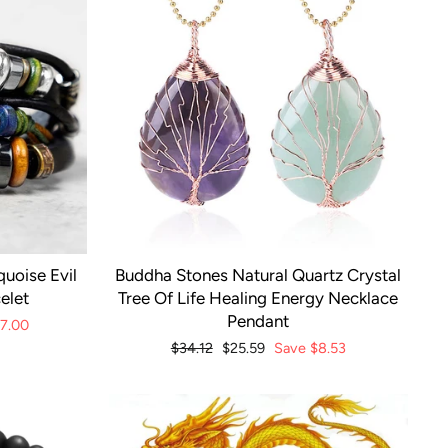
uoise Evil
Buddha Stones Natural Quartz Crystal
elet
Tree Of Life Healing Energy Necklace
Pendant
17.00
Regular
$34.12
Sale
$25.59
Save
$8.53
price
price