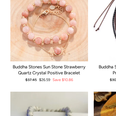
Buddha Stones Sun Stone Strawberry
Buddha S
Quartz Crystal Positive Bracelet
P
Regular
$37.45
Sale
$26.59
Save
$10.86
Reg
$30
price
price
pri