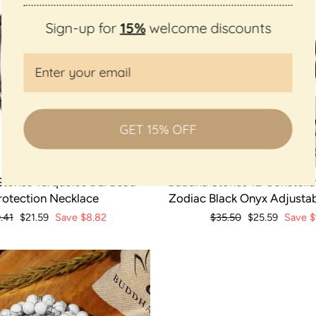
Sign-up for
15%
welcome discounts
GET 15% OFF
tones Turquoise Dzi Bead
Buddha Stones 12 Constellat
rotection Necklace
Zodiac Black Onyx Adjustab
ular
.41
Sale
$21.59
Save
$8.82
Regular
$35.50
Sale
$25.59
Save
$
ce
price
price
price