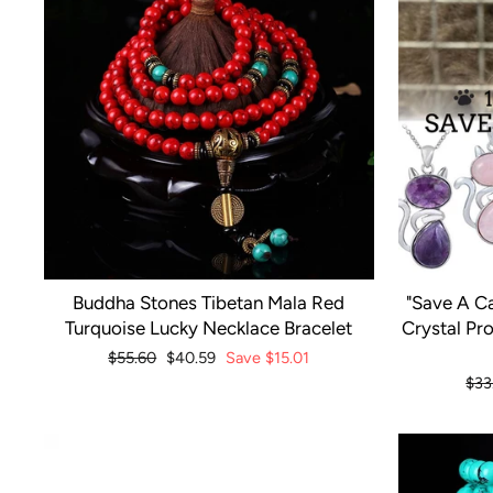
Buddha Stones Tibetan Mala Red
"Save A Ca
Turquoise Lucky Necklace Bracelet
Crystal Pr
Regular
$55.60
Sale
$40.59
Save
$15.01
price
price
Reg
$33
pri