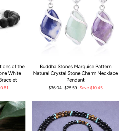
ions of the
Buddha Stones Marquise Pattern
tone White
Natural Crystal Stone Charm Necklace
Bracelet
Pendant
10.81
Regular
$36.04
Sale
$25.59
Save
$10.45
price
price