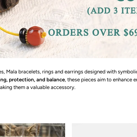
, Mala bracelets, rings and earrings designed with symboli
ing, protection, and balance
, these pieces aim to enhance e
aking them a valuable accessory.