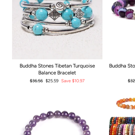
Buddha Stones Tibetan Turquoise
Buddha Sto
Balance Bracelet
Regular
$36.56
Sale
$25.59
Save
$10.97
Reg
$32
price
price
pri