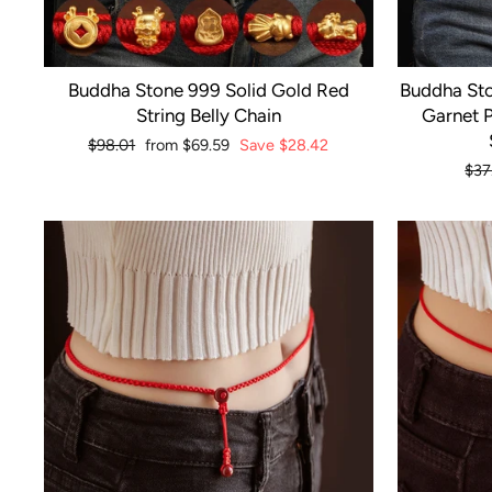
Buddha Stone 999 Solid Gold Red
Buddha Sto
String Belly Chain
Garnet P
Regular
$98.01
Sale
from
$69.59
Save
$28.42
price
price
Reg
$37
pri