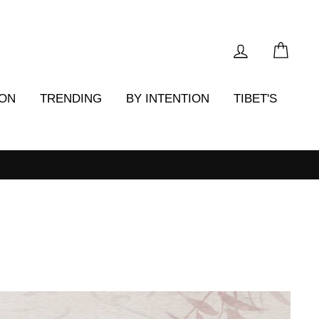
LOG IN
CAR
ION
TRENDING
BY INTENTION
TIBET'S