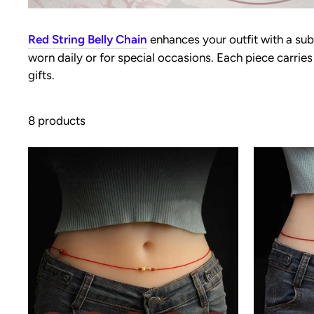
Red String Belly Chain
enhances your outfit with a sub
worn daily or for special occasions. Each piece carri
gifts.
8 products