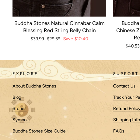
Buddha Stones Natural Cinnabar Calm
Buddha 
Blessing Red String Belly Chain
Chinese Z
Re
Regular
$39.99
Sale
$29.59
Save
$10.40
price
price
Regula
$40.53
price
EXPLORE
SUPPORT
About Buddha Stones
Contact Us
Blog
Track Your P
Stones
Refund Polic
Symbols
Shipping Inf
Buddha Stones Size Guide
FAQs