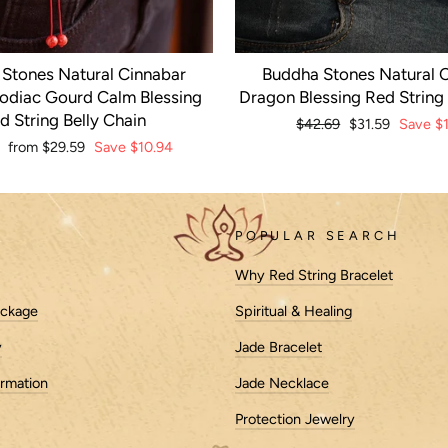
Stones Natural Cinnabar
Buddha Stones Natural 
odiac Gourd Calm Blessing
Dragon Blessing Red String 
d String Belly Chain
Regular
$42.69
Sale
$31.59
Save
$1
price
price
r
Sale
from
$29.59
Save
$10.94
price
POPULAR SEARCH
Why Red String Bracelet
ackage
Spiritual & Healing
y
Jade Bracelet
ormation
Jade Necklace
Protection Jewelry