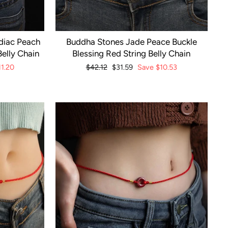
diac Peach
Buddha Stones Jade Peace Buckle
elly Chain
Blessing Red String Belly Chain
11.20
Regular
$42.12
Sale
$31.59
Save
$10.53
price
price