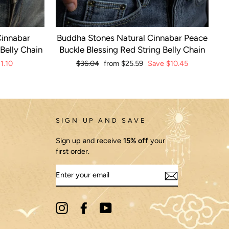
Cinnabar
Buddha Stones Natural Cinnabar Peace
Belly Chain
Buckle Blessing Red String Belly Chain
1.10
Regular
$36.04
Sale
from
$25.59
Save
$10.45
price
price
SIGN UP AND SAVE
Sign up and receive
15% off
your
first order.
ENTER
YOUR
EMAIL