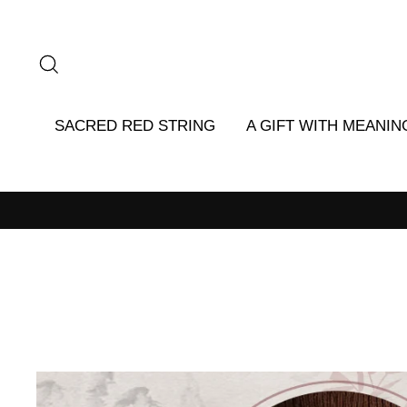
Skip
to
content
SEARCH
SACRED RED STRING
A GIFT WITH MEANIN