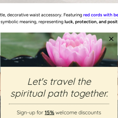
tle, decorative waist accessory. Featuring
red cords with b
es symbolic meaning, representing
luck, protection, and posit
Let's travel the
spiritual path together.
Sign-up for
15%
welcome discounts