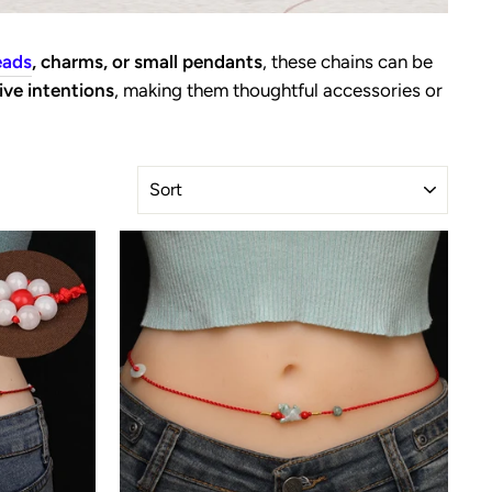
eads
, charms, or small pendants
, these chains can be
ive intentions
, making them thoughtful accessories or
SORT