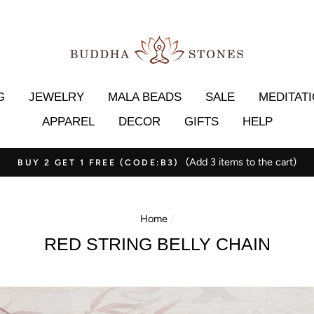
G
JEWELRY
MALA BEADS
SALE
MEDITAT
APPAREL
DECOR
GIFTS
HELP
(Add 3 items to the cart)
BUY 2 GET 1 FREE (CODE:B3)
Home
/
RED STRING BELLY CHAIN